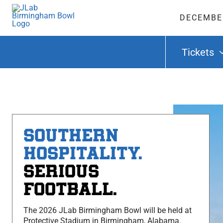
Skip
to
DECEMBER
content
Tickets
SOUTHERN
HOSPITALITY.
SERIOUS
FOOTBALL.
The 2026 JLab Birmingham Bowl will be held at
Protective Stadium in Birmingham, Alabama.