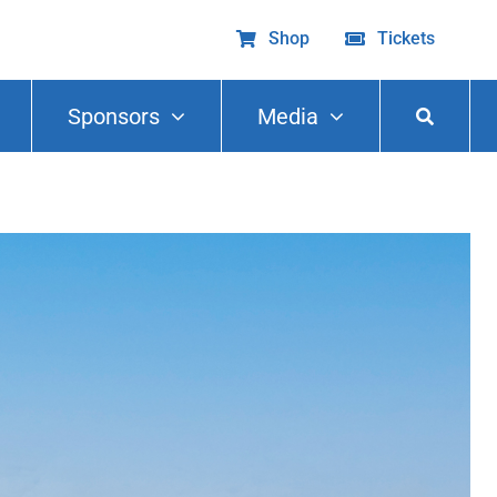
Shop
Tickets
Sponsors
Media