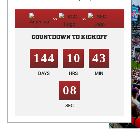
vs
vs
COUNTDOWN TO KICKOFF
1
4
4
1
0
4
3
DAYS
HRS
MIN
0
6
SEC