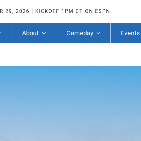
 29, 2026
|
KICKOFF 1PM CT ON ESPN
About
Gameday
Events