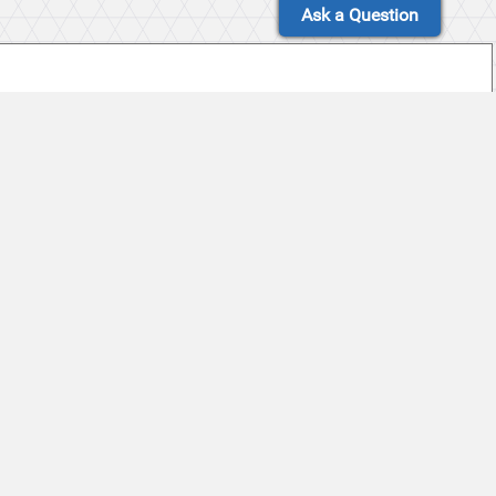
Ask a Question
et to Celebrate 20th Year on December 29 at
ts Appalachian State, 29-10 in 19th JLab
sity and Appalachian State University Selected to