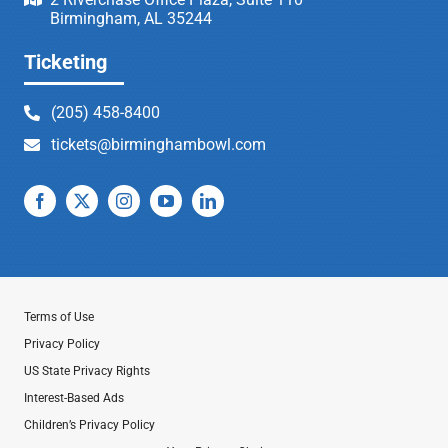
Birmingham, AL 35244
Ticketing
(205) 458-8400
tickets@birminghambowl.com
Terms of Use
Privacy Policy
US State Privacy Rights
Interest-Based Ads
Children’s Privacy Policy