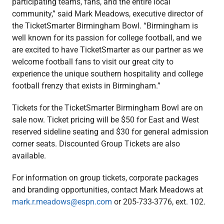
participating teams, fans, and the entire local
community,” said Mark Meadows, executive director of
the TicketSmarter Birmingham Bowl. “Birmingham is
well known for its passion for college football, and we
are excited to have TicketSmarter as our partner as we
welcome football fans to visit our great city to
experience the unique southern hospitality and college
football frenzy that exists in Birmingham.”
Tickets for the TicketSmarter Birmingham Bowl are on
sale now. Ticket pricing will be $50 for East and West
reserved sideline seating and $30 for general admission
corner seats. Discounted Group Tickets are also
available.
For information on group tickets, corporate packages
and branding opportunities, contact Mark Meadows at
mark.r.meadows@espn.com
or 205-733-3776, ext. 102.