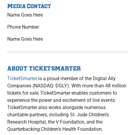
Media Contact
Name Goes Here
Phone Number
Name Goes Here
ABOUT TICKETSMARTER
TicketSmarter
is a proud member of the Digital Ally
Companies (NASDAQ: DGLY). With more than 48 million
tickets for sale, TicketSmarter enables customers to
experience the power and excitement of live events.
TicketSmarter also works alongside numerous
charitable partners, including St. Jude Children’s
Research Hospital, the V Foundation, and the
Quarterbacking Children’s Health Foundation.