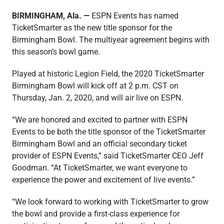
BIRMINGHAM, Ala. —
ESPN Events has named
TicketSmarter as the new title sponsor for the
Media
Birmingham Bowl. The multiyear agreement begins with
this season’s bowl game.
Played at historic Legion Field, the 2020 TicketSmarter
Birmingham Bowl will kick off at 2 p.m. CST on
Thursday, Jan. 2, 2020, and will air live on ESPN.
“We are honored and excited to partner with ESPN
Events to be both the title sponsor of the TicketSmarter
Birmingham Bowl and an official secondary ticket
provider of ESPN Events,” said TicketSmarter CEO Jeff
Goodman. “At TicketSmarter, we want everyone to
experience the power and excitement of live events.”
“We look forward to working with TicketSmarter to grow
the bowl and provide a first-class experience for