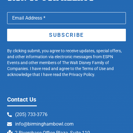
SUBSCRIBE
By clicking submit, you agree to receive updates, special offers,
and other information via electronic messages from ESPN
Events and other members of The Walt Disney Family of
Companies. I have read and agree to the
Terms of Use
and
acknowledge that I have read the Privacy Policy.
Contact Us
(205) 733-3776
info@birminghambowl.com
2 Riverchase Office Plaza, Suite 110