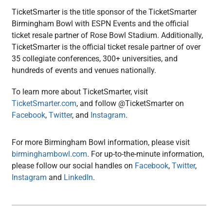
TicketSmarter is the title sponsor of the TicketSmarter
Birmingham Bowl with ESPN Events and the official
ticket resale partner of Rose Bowl Stadium. Additionally,
TicketSmarter is the official ticket resale partner of over
35 collegiate conferences, 300+ universities, and
hundreds of events and venues nationally.
To learn more about TicketSmarter, visit
TicketSmarter.com
, and follow @TicketSmarter on
Facebook
,
Twitter
, and
Instagram
.
For more Birmingham Bowl information, please visit
birminghambowl.com
. For up-to-the-minute information,
please follow our social handles on
Facebook
,
Twitter
,
Instagram
and
LinkedIn
.