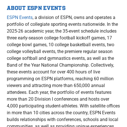
ABOUT ESPN EVENTS
ESPN Events
, a division of ESPN, owns and operates a
portfolio of collegiate sporting events nationwide. In the
2025-26 academic year, the 35-event schedule includes
three early-season college football kickoff games, 17
college bowl games, 10 college basketball events, two
college volleyball events, the premiere regular season
college softball and gymnastics events, as well as the
Band of the Year National Championship. Collectively,
these events account for over 400 hours of live
programming on ESPN platforms, reaching 60 million
viewers and attracting more than 650,000 annual
attendees. Each year, the portfolio of events features
more than 20 Division I conferences and hosts over
4,000 participating student-athletes. With satellite offices
in more than 10 cities across the country, ESPN Events
builds relationships with conferences, schools and local
communities, as well as providing unique experiences