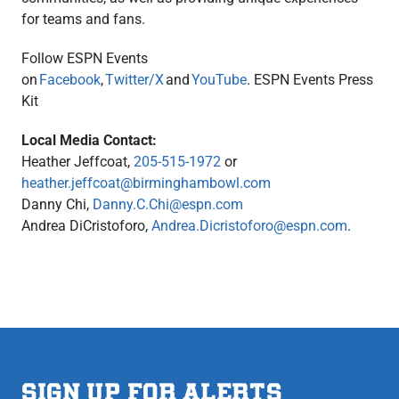
for teams and fans.
Follow ESPN Events
on
Facebook
,
Twitter/X
and
YouTube
. ESPN Events Press
Kit
Local Media Contact:
Heather Jeffcoat,
205-515-1972
or
heather.jeffcoat@birminghambowl.com
Danny Chi,
Danny.C.Chi@espn.com
Andrea DiCristoforo,
Andrea.Dicristoforo@espn.com
.
SIGN UP FOR ALERTS