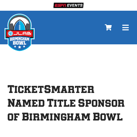
Skip
to
content
Togg
Navi
Tickets
About
TicketSmarter
Gameday
Named Title Sponsor
of Birmingham Bowl
Events
Sponsors